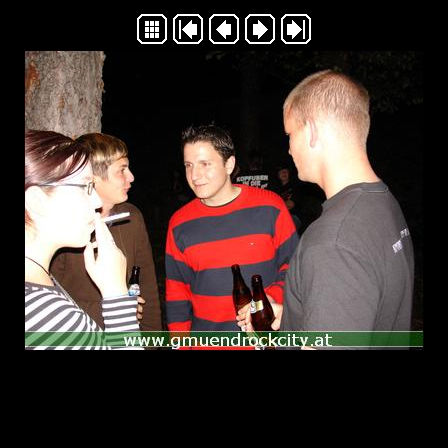
Generated with Arles Image Web Page Creator